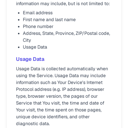
information may include, but is not limited to:
Email address
First name and last name
Phone number
Address, State, Province, ZIP/Postal code,
City
Usage Data
Usage Data
Usage Data is collected automatically when
using the Service. Usage Data may include
information such as Your Device's Internet
Protocol address (e.g. IP address), browser
type, browser version, the pages of our
Service that You visit, the time and date of
Your visit, the time spent on those pages,
unique device identifiers, and other
diagnostic data.