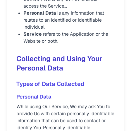
access the Service...
Personal Data
is any information that
relates to an identified or identifiable
individual.
Service
refers to the Application or the
Website or both.
Collecting and Using Your
Personal Data
Types of Data Collected
Personal Data
While using Our Service, We may ask You to
provide Us with certain personally identifiable
information that can be used to contact or
identify You. Personally identifiable