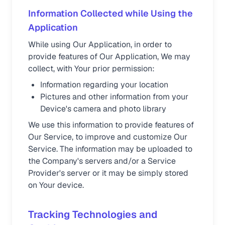
Information Collected while Using the
Application
While using Our Application, in order to
provide features of Our Application, We may
collect, with Your prior permission:
Information regarding your location
Pictures and other information from your
Device's camera and photo library
We use this information to provide features of
Our Service, to improve and customize Our
Service. The information may be uploaded to
the Company's servers and/or a Service
Provider's server or it may be simply stored
on Your device.
Tracking Technologies and