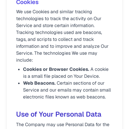
Cookies
We use Cookies and similar tracking
technologies to track the activity on Our
Service and store certain information.
Tracking technologies used are beacons,
tags, and scripts to collect and track
information and to improve and analyze Our
Service. The technologies We use may
include:
Cookies or Browser Cookies.
A cookie
is a small file placed on Your Device.
Web Beacons.
Certain sections of our
Service and our emails may contain small
electronic files known as web beacons.
Use of Your Personal Data
The Company may use Personal Data for the