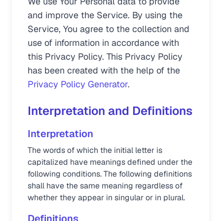
We use Your Personal data to provide
and improve the Service. By using the
Service, You agree to the collection and
use of information in accordance with
this Privacy Policy. This Privacy Policy
has been created with the help of the
Privacy Policy Generator
.
Interpretation and Definitions
Interpretation
The words of which the initial letter is
capitalized have meanings defined under the
following conditions. The following definitions
shall have the same meaning regardless of
whether they appear in singular or in plural.
Definitions