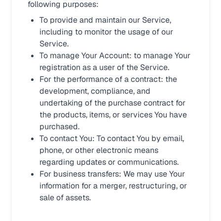
following purposes:
To provide and maintain our Service,
including to monitor the usage of our
Service.
To manage Your Account: to manage Your
registration as a user of the Service.
For the performance of a contract: the
development, compliance, and
undertaking of the purchase contract for
the products, items, or services You have
purchased.
To contact You: To contact You by email,
phone, or other electronic means
regarding updates or communications.
For business transfers: We may use Your
information for a merger, restructuring, or
sale of assets.