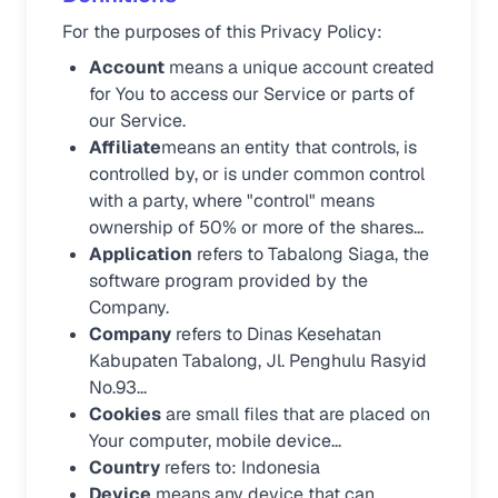
For the purposes of this Privacy Policy:
Account
means a unique account created
for You to access our Service or parts of
our Service.
Affiliate
means an entity that controls, is
controlled by, or is under common control
with a party, where "control" means
ownership of 50% or more of the shares...
Application
refers to Tabalong Siaga, the
software program provided by the
Company.
Company
refers to Dinas Kesehatan
Kabupaten Tabalong, Jl. Penghulu Rasyid
No.93...
Cookies
are small files that are placed on
Your computer, mobile device...
Country
refers to: Indonesia
Device
means any device that can