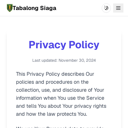
Tabalong Siaga
Switch The
Menu
Privacy Policy
Last updated: November 30, 2024
This Privacy Policy describes Our
policies and procedures on the
collection, use, and disclosure of Your
information when You use the Service
and tells You about Your privacy rights
and how the law protects You.